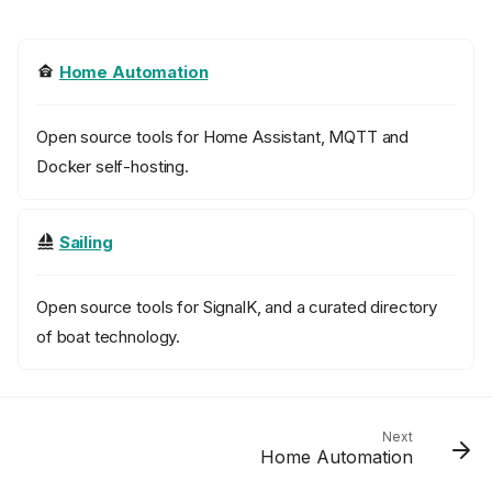
Home Automation
Open source tools for Home Assistant, MQTT and
Docker self-hosting.
Sailing
Open source tools for SignalK, and a curated directory
of boat technology.
Next
Home Automation