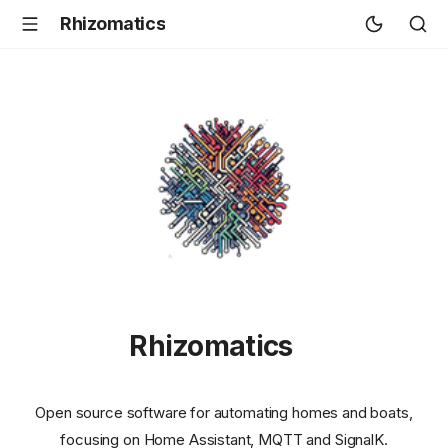
Rhizomatics
Rhizomatics
Open source software for automating homes and boats,
focusing on Home Assistant, MQTT and SignalK.